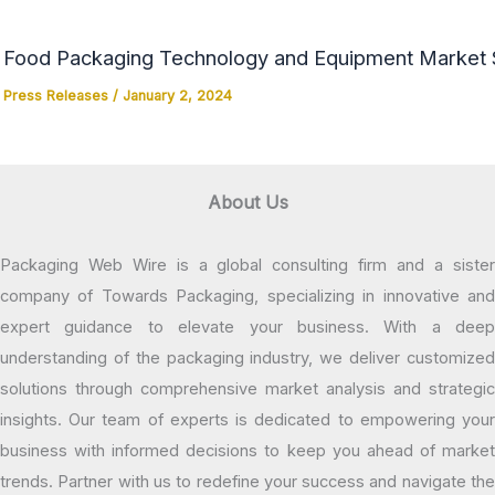
Food Packaging Technology and Equipment Market Si
Press Releases
/
January 2, 2024
About Us
Packaging Web Wire is a global consulting firm and a sister
company of Towards Packaging, specializing in innovative and
expert guidance to elevate your business. With a deep
understanding of the packaging industry, we deliver customized
solutions through comprehensive market analysis and strategic
insights. Our team of experts is dedicated to empowering your
business with informed decisions to keep you ahead of market
trends. Partner with us to redefine your success and navigate the