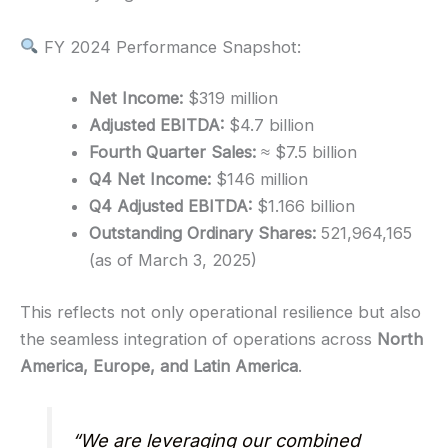
FY 2024 Performance Snapshot:
Net Income:
$319 million
Adjusted EBITDA:
$4.7 billion
Fourth Quarter Sales:
≈ $7.5 billion
Q4 Net Income:
$146 million
Q4 Adjusted EBITDA:
$1.166 billion
Outstanding Ordinary Shares:
521,964,165
(as of March 3, 2025)
This reflects not only operational resilience but also
the seamless integration of operations across
North
America, Europe, and Latin America
.
“We are leveraging our combined