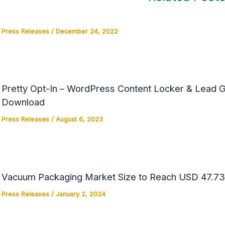
Press Releases
/
December 24, 2022
Pretty Opt-In – WordPress Content Locker & Lead Ge
Download
Press Releases
/
August 6, 2023
Vacuum Packaging Market Size to Reach USD 47.73 
Press Releases
/
January 2, 2024