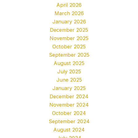
April 2026
March 2026
January 2026
December 2025
November 2025
October 2025
September 2025
August 2025
July 2025
June 2025
January 2025
December 2024
November 2024
October 2024
September 2024
August 2024