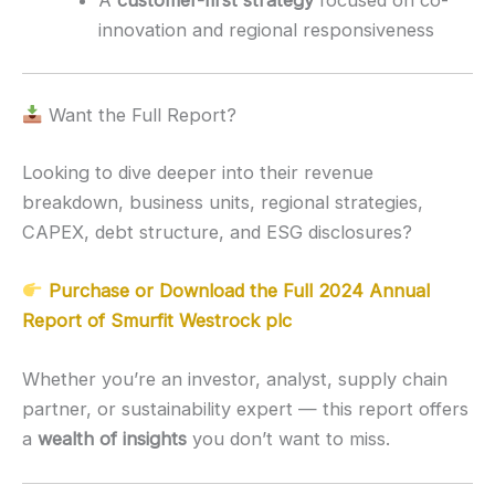
innovation and regional responsiveness
Want the Full Report?
Looking to dive deeper into their revenue
breakdown, business units, regional strategies,
CAPEX, debt structure, and ESG disclosures?
Purchase or Download the Full 2024 Annual
Report of Smurfit Westrock plc
Whether you’re an investor, analyst, supply chain
partner, or sustainability expert — this report offers
a
wealth of insights
you don’t want to miss.