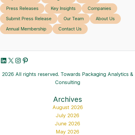
Press Releases
Key Insights
Companies
Submit Press Release
Our Team
About Us
Annual Membership
Contact Us
LinkedIn
X
Instagram
Pinterest
2026 All rights reserved. Towards Packaging Analytics &
Consulting
Archives
August 2026
July 2026
June 2026
May 2026