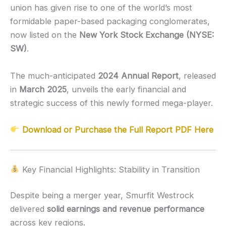
union has given rise to one of the world’s most
formidable paper-based packaging conglomerates,
now listed on the
New York Stock Exchange (NYSE:
SW)
.
The much-anticipated
2024 Annual Report
, released
in
March 2025
, unveils the early financial and
strategic success of this newly formed mega-player.
Download or Purchase the Full Report PDF Here
Key Financial Highlights: Stability in Transition
Despite being a merger year, Smurfit Westrock
delivered
solid earnings and revenue performance
across key regions.