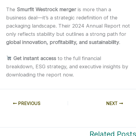
The
Smurfit Westrock merger
is more than a
business deal—it’s a strategic redefinition of the
packaging landscape. Their 2024 Annual Report not
only reflects stability but outlines a strong path for
global innovation, profitability, and sustainability
.
Get instant access
to the full financial
breakdown, ESG strategy, and executive insights by
downloading the report now.
PREVIOUS
NEXT
Related Post