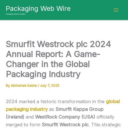
Skip
Packaging Web Wire
to
Packaging Industry Insights
content
Smurfit Westrock plc 2024
Annual Report: A Game-
Changer in the Global
Packaging Industry
By
Abhishek Sable
/
July 7, 2025
2024 marked a historic transformation in the
global
packaging industry
as
Smurfit Kappa Group
(Ireland)
and
WestRock Company (USA)
officially
merged to form
Smurfit Westrock plc
. This strategic