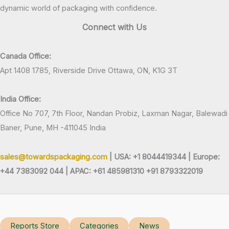
dynamic world of packaging with confidence.
Connect with Us
Canada Office:
Apt 1408 1785, Riverside Drive Ottawa, ON, K1G 3T
India Office:
Office No 707, 7th Floor, Nandan Probiz, Laxman Nagar, Balewadi
Baner, Pune, MH -411045 India
sales@towardspackaging.com
| USA: +1 8044419344 |
Europe:
+44 7383092 044 | APAC: +61 485981310 +91 8793322019
Reports Store
Categories
News