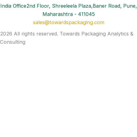
India Office2nd Floor, Shreeleela Plaza,Baner Road, Pune,
Maharashtra - 411045
sales@towardspackaging.com
2026 All rights reserved. Towards Packaging Analytics &
Consulting