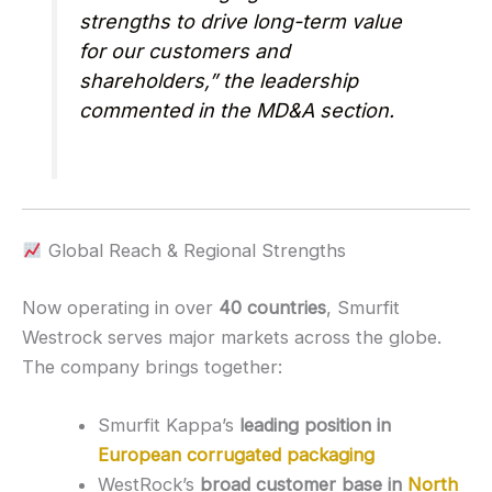
strengths to drive long-term value
for our customers and
shareholders,” the leadership
commented in the MD&A section.
Global Reach & Regional Strengths
Now operating in over
40 countries
, Smurfit
Westrock serves major markets across the globe.
The company brings together:
Smurfit Kappa’s
leading position in
European corrugated packaging
WestRock’s
broad customer base in
North