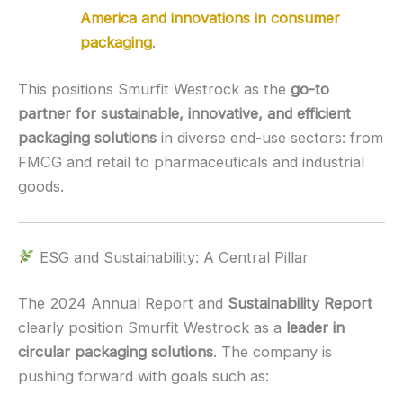
America and innovations in consumer
packaging
.
This positions Smurfit Westrock as the
go-to
partner for sustainable, innovative, and efficient
packaging solutions
in diverse end-use sectors: from
FMCG and retail to pharmaceuticals and industrial
goods.
ESG and Sustainability: A Central Pillar
The 2024 Annual Report and
Sustainability Report
clearly position Smurfit Westrock as a
leader in
circular packaging solutions
. The company is
pushing forward with goals such as: