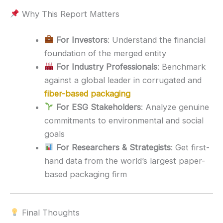
Why This Report Matters
For Investors
: Understand the financial
foundation of the merged entity
For Industry Professionals
: Benchmark
against a global leader in corrugated and
fiber-based packaging
For ESG Stakeholders
: Analyze genuine
commitments to environmental and social
goals
For Researchers & Strategists
: Get first-
hand data from the world’s largest paper-
based packaging firm
Final Thoughts