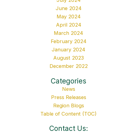
July 2024
June 2024
May 2024
April 2024
March 2024
February 2024
January 2024
August 2023
December 2022
Categories
News
Press Releases
Region Blogs
Table of Content (TOC)
Contact Us: