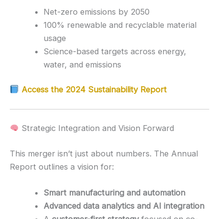
Net-zero emissions by 2050
100% renewable and recyclable material
usage
Science-based targets across energy,
water, and emissions
Access the 2024 Sustainability Report
Strategic Integration and Vision Forward
This merger isn’t just about numbers. The Annual
Report outlines a vision for:
Smart manufacturing and automation
Advanced data analytics and AI integration
A
customer-first strategy
focused on co-