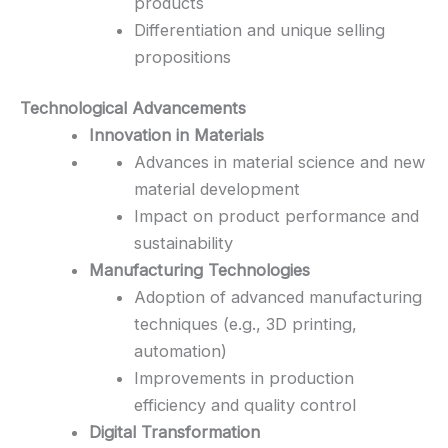
products
Differentiation and unique selling
propositions
Technological Advancements
Innovation in Materials
Advances in material science and new
material development
Impact on product performance and
sustainability
Manufacturing Technologies
Adoption of advanced manufacturing
techniques (e.g., 3D printing,
automation)
Improvements in production
efficiency and quality control
Digital Transformation