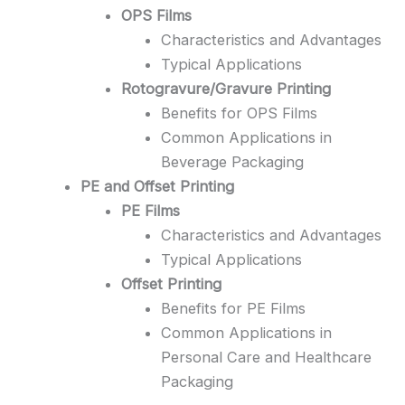
OPS Films
Characteristics and Advantages
Typical Applications
Rotogravure/Gravure Printing
Benefits for OPS Films
Common Applications in
Beverage Packaging
PE and Offset Printing
PE Films
Characteristics and Advantages
Typical Applications
Offset Printing
Benefits for PE Films
Common Applications in
Personal Care and Healthcare
Packaging