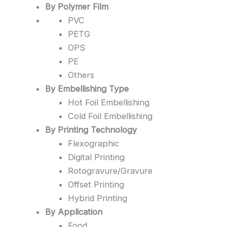
By Polymer Film
PVC
PETG
OPS
PE
Others
By Embellishing Type
Hot Foil Embellishing
Cold Foil Embellishing
By Printing Technology
Flexographic
Digital Printing
Rotogravure/Gravure
Offset Printing
Hybrid Printing
By Application
Food