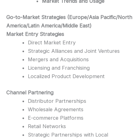
Market Trends and Usage
Go-to-Market Strategies (Europe/Asia Pacific/North
America/Latin America/Middle East)
Market Entry Strategies
Direct Market Entry
Strategic Alliances and Joint Ventures
Mergers and Acquisitions
Licensing and Franchising
Localized Product Development
Channel Partnering
Distributor Partnerships
Wholesale Agreements
E-commerce Platforms
Retail Networks
Strategic Partnerships with Local