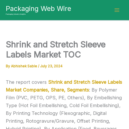
Skip
Packaging Web Wire
to
Packaging Industry Insights
content
Shrink and Stretch Sleeve
Labels Market TOC
By
Abhishek Sable
/
July 23, 2024
The report covers
Shrink and Stretch Sleeve Labels
Market Companies, Share, Segments
: By Polymer
Film (PVC, PETG, OPS, PE, Others), By Embellishing
Type (Hot Foil Embellishing, Cold Foil Embellishing),
By Printing Technology (Flexographic, Digital
Printing, Rotogravure/Gravure, Offset Printing,
Hybrid Printing), By Application (Food, Beverages,