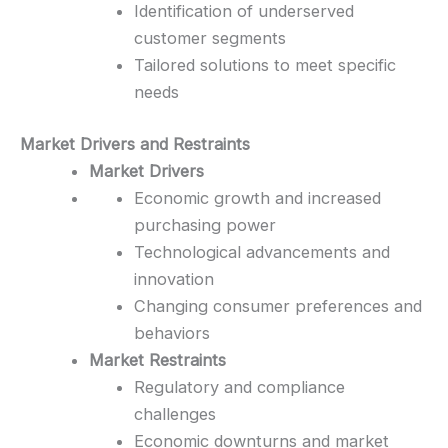
Identification of underserved
customer segments
Tailored solutions to meet specific
needs
Market Drivers and Restraints
Market Drivers
Economic growth and increased
purchasing power
Technological advancements and
innovation
Changing consumer preferences and
behaviors
Market Restraints
Regulatory and compliance
challenges
Economic downturns and market