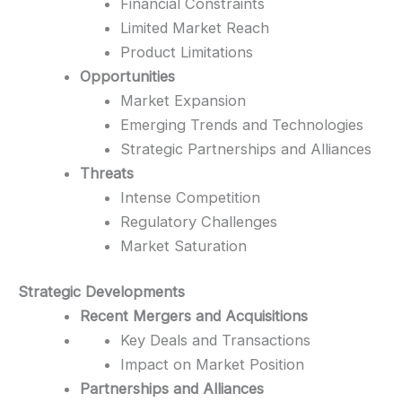
Financial Constraints
Limited Market Reach
Product Limitations
Opportunities
Market Expansion
Emerging Trends and Technologies
Strategic Partnerships and Alliances
Threats
Intense Competition
Regulatory Challenges
Market Saturation
Strategic Developments
Recent Mergers and Acquisitions
Key Deals and Transactions
Impact on Market Position
Partnerships and Alliances