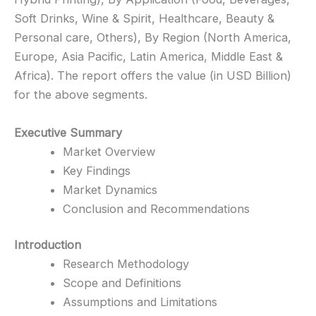
Soft Drinks, Wine & Spirit, Healthcare, Beauty &
Personal care, Others), By Region (North America,
Europe, Asia Pacific, Latin America, Middle East &
Africa). The report offers the value (in USD Billion)
for the above segments.
Executive Summary
Market Overview
Key Findings
Market Dynamics
Conclusion and Recommendations
Introduction
Research Methodology
Scope and Definitions
Assumptions and Limitations