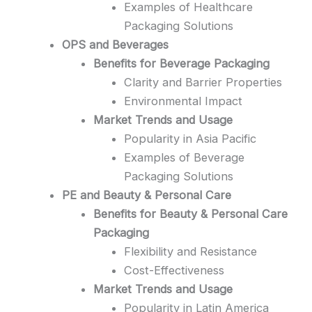
Examples of Healthcare
Packaging Solutions
OPS and Beverages
Benefits for Beverage Packaging
Clarity and Barrier Properties
Environmental Impact
Market Trends and Usage
Popularity in Asia Pacific
Examples of Beverage
Packaging Solutions
PE and Beauty & Personal Care
Benefits for Beauty & Personal Care
Packaging
Flexibility and Resistance
Cost-Effectiveness
Market Trends and Usage
Popularity in Latin America