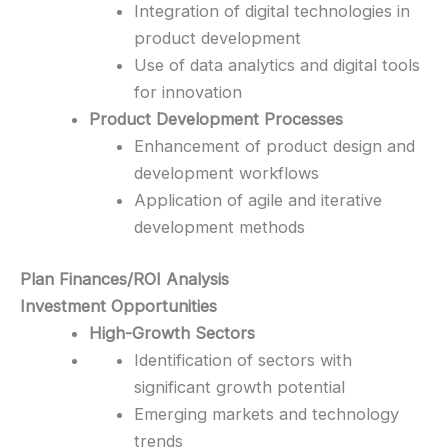
Integration of digital technologies in
product development
Use of data analytics and digital tools
for innovation
Product Development Processes
Enhancement of product design and
development workflows
Application of agile and iterative
development methods
Plan Finances/ROI Analysis
Investment Opportunities
High-Growth Sectors
Identification of sectors with
significant growth potential
Emerging markets and technology
trends