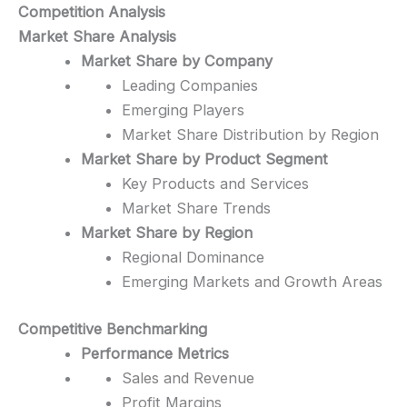
Competition Analysis
Market Share Analysis
Market Share by Company
Leading Companies
Emerging Players
Market Share Distribution by Region
Market Share by Product Segment
Key Products and Services
Market Share Trends
Market Share by Region
Regional Dominance
Emerging Markets and Growth Areas
Competitive Benchmarking
Performance Metrics
Sales and Revenue
Profit Margins