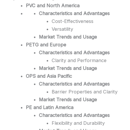
PVC and North America
Characteristics and Advantages
Cost-Effectiveness
Versatility
Market Trends and Usage
PETG and Europe
Characteristics and Advantages
Clarity and Performance
Market Trends and Usage
OPS and Asia Pacific
Characteristics and Advantages
Barrier Properties and Clarity
Market Trends and Usage
PE and Latin America
Characteristics and Advantages
Flexibility and Durability