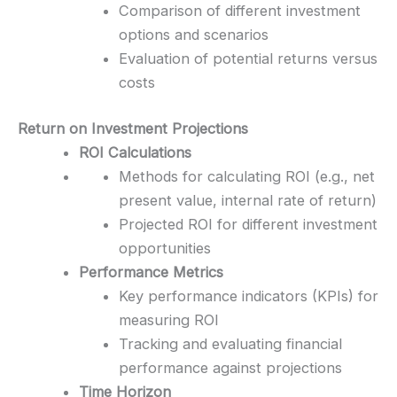
Comparison of different investment
options and scenarios
Evaluation of potential returns versus
costs
Return on Investment Projections
ROI Calculations
Methods for calculating ROI (e.g., net
present value, internal rate of return)
Projected ROI for different investment
opportunities
Performance Metrics
Key performance indicators (KPIs) for
measuring ROI
Tracking and evaluating financial
performance against projections
Time Horizon