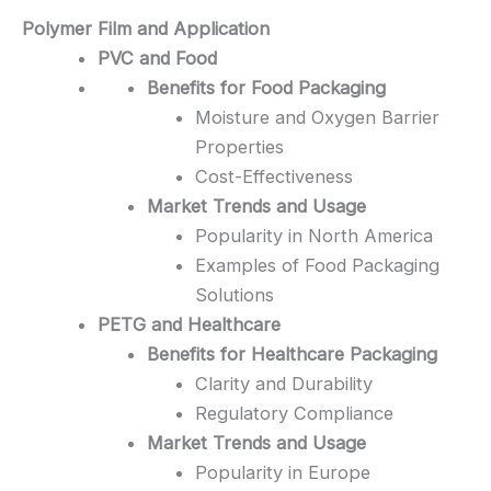
Polymer Film and Application
PVC and Food
Benefits for Food Packaging
Moisture and Oxygen Barrier
Properties
Cost-Effectiveness
Market Trends and Usage
Popularity in North America
Examples of Food Packaging
Solutions
PETG and Healthcare
Benefits for Healthcare Packaging
Clarity and Durability
Regulatory Compliance
Market Trends and Usage
Popularity in Europe