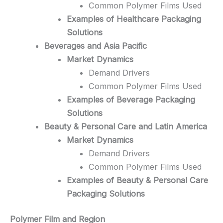
Common Polymer Films Used
Examples of Healthcare Packaging
Solutions
Beverages and Asia Pacific
Market Dynamics
Demand Drivers
Common Polymer Films Used
Examples of Beverage Packaging
Solutions
Beauty & Personal Care and Latin America
Market Dynamics
Demand Drivers
Common Polymer Films Used
Examples of Beauty & Personal Care
Packaging Solutions
Polymer Film and Region