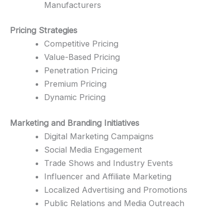
Manufacturers
Pricing Strategies
Competitive Pricing
Value-Based Pricing
Penetration Pricing
Premium Pricing
Dynamic Pricing
Marketing and Branding Initiatives
Digital Marketing Campaigns
Social Media Engagement
Trade Shows and Industry Events
Influencer and Affiliate Marketing
Localized Advertising and Promotions
Public Relations and Media Outreach