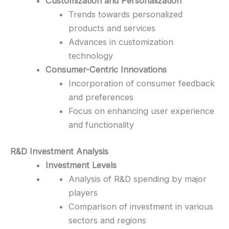
Customization and Personalization
Trends towards personalized
products and services
Advances in customization
technology
Consumer-Centric Innovations
Incorporation of consumer feedback
and preferences
Focus on enhancing user experience
and functionality
R&D Investment Analysis
Investment Levels
Analysis of R&D spending by major
players
Comparison of investment in various
sectors and regions