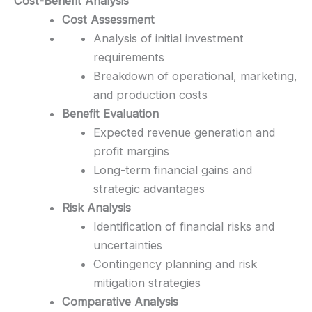
Cost-Benefit Analysis
Cost Assessment
Analysis of initial investment
requirements
Breakdown of operational, marketing,
and production costs
Benefit Evaluation
Expected revenue generation and
profit margins
Long-term financial gains and
strategic advantages
Risk Analysis
Identification of financial risks and
uncertainties
Contingency planning and risk
mitigation strategies
Comparative Analysis