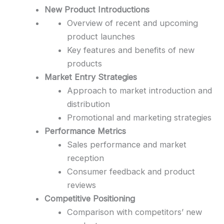
New Product Introductions
Overview of recent and upcoming
product launches
Key features and benefits of new
products
Market Entry Strategies
Approach to market introduction and
distribution
Promotional and marketing strategies
Performance Metrics
Sales performance and market
reception
Consumer feedback and product
reviews
Competitive Positioning
Comparison with competitors’ new