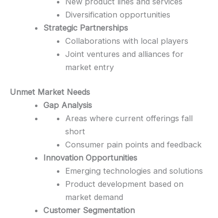
New product lines and services
Diversification opportunities
Strategic Partnerships
Collaborations with local players
Joint ventures and alliances for
market entry
Unmet Market Needs
Gap Analysis
Areas where current offerings fall
short
Consumer pain points and feedback
Innovation Opportunities
Emerging technologies and solutions
Product development based on
market demand
Customer Segmentation