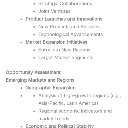
Strategic Collaborations
Joint Ventures
Product Launches and Innovations
New Products and Services
Technological Advancements
Market Expansion Initiatives
Entry into New Regions
Target Market Segments
Opportunity Assessment
Emerging Markets and Regions
Geographic Expansion
Analysis of high-growth regions (e.g.,
Asia-Pacific, Latin America)
Regional economic indicators and
market trends
Economic and Political Stability