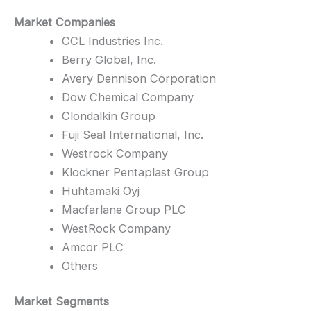
Market Companies
CCL Industries Inc.
Berry Global, Inc.
Avery Dennison Corporation
Dow Chemical Company
Clondalkin Group
Fuji Seal International, Inc.
Westrock Company
Klockner Pentaplast Group
Huhtamaki Oyj
Macfarlane Group PLC
WestRock Company
Amcor PLC
Others
Market Segments