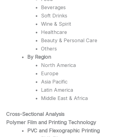
Beverages
Soft Drinks
Wine & Spirit
Healthcare
Beauty & Personal Care
Others
By Region
North America
Europe
Asia Pacific
Latin America
Middle East & Africa
Cross-Sectional Analysis
Polymer Film and Printing Technology
PVC and Flexographic Printing