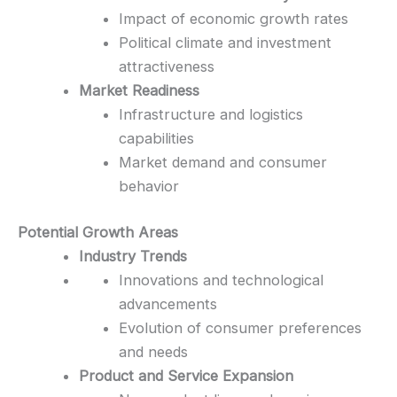
Impact of economic growth rates
Political climate and investment
attractiveness
Market Readiness
Infrastructure and logistics
capabilities
Market demand and consumer
behavior
Potential Growth Areas
Industry Trends
Innovations and technological
advancements
Evolution of consumer preferences
and needs
Product and Service Expansion