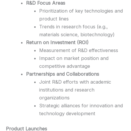
R&D Focus Areas
Prioritization of key technologies and
product lines
Trends in research focus (e.g.,
materials science, biotechnology)
Return on Investment (ROI)
Measurement of R&D effectiveness
Impact on market position and
competitive advantage
Partnerships and Collaborations
Joint R&D efforts with academic
institutions and research
organizations
Strategic alliances for innovation and
technology development
Product Launches