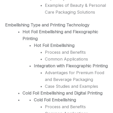
Examples of Beauty & Personal
Care Packaging Solutions
Embellishing Type and Printing Technology
Hot Foil Embellishing and Flexographic
Printing
Hot Foil Embellishing
Process and Benefits
Common Applications
Integration with Flexographic Printing
Advantages for Premium Food
and Beverage Packaging
Case Studies and Examples
Cold Foil Embellishing and Digital Printing
Cold Foil Embellishing
Process and Benefits