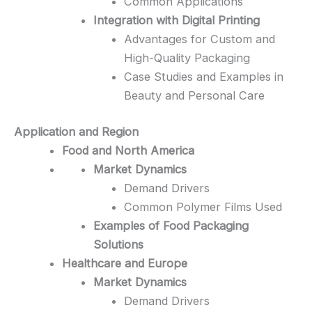
Common Applications
Integration with Digital Printing
Advantages for Custom and
High-Quality Packaging
Case Studies and Examples in
Beauty and Personal Care
Application and Region
Food and North America
Market Dynamics
Demand Drivers
Common Polymer Films Used
Examples of Food Packaging
Solutions
Healthcare and Europe
Market Dynamics
Demand Drivers