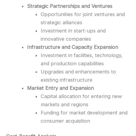
Strategic Partnerships and Ventures
Opportunities for joint ventures and
strategic alliances
Investment in start-ups and
innovative companies
Infrastructure and Capacity Expansion
Investment in facilities, technology,
and production capabilities
Upgrades and enhancements to
existing infrastructure
Market Entry and Expansion
Capital allocation for entering new
markets and regions
Funding for market development and
consumer acquisition