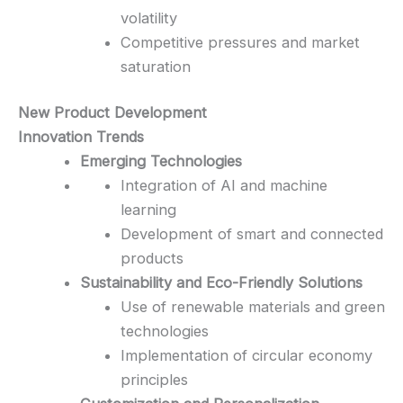
volatility
Competitive pressures and market
saturation
New Product Development
Innovation Trends
Emerging Technologies
Integration of AI and machine
learning
Development of smart and connected
products
Sustainability and Eco-Friendly Solutions
Use of renewable materials and green
technologies
Implementation of circular economy
principles