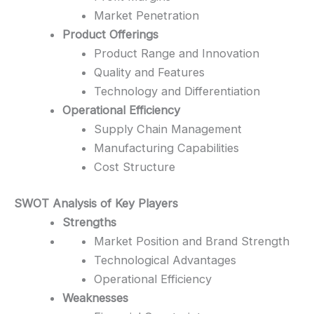
Market Penetration
Product Offerings
Product Range and Innovation
Quality and Features
Technology and Differentiation
Operational Efficiency
Supply Chain Management
Manufacturing Capabilities
Cost Structure
SWOT Analysis of Key Players
Strengths
Market Position and Brand Strength
Technological Advantages
Operational Efficiency
Weaknesses