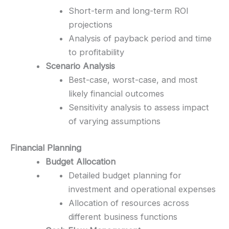
Short-term and long-term ROI
projections
Analysis of payback period and time
to profitability
Scenario Analysis
Best-case, worst-case, and most
likely financial outcomes
Sensitivity analysis to assess impact
of varying assumptions
Financial Planning
Budget Allocation
Detailed budget planning for
investment and operational expenses
Allocation of resources across
different business functions