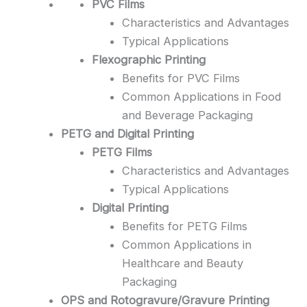
PVC Films
Characteristics and Advantages
Typical Applications
Flexographic Printing
Benefits for PVC Films
Common Applications in Food
and Beverage Packaging
PETG and Digital Printing
PETG Films
Characteristics and Advantages
Typical Applications
Digital Printing
Benefits for PETG Films
Common Applications in
Healthcare and Beauty
Packaging
OPS and Rotogravure/Gravure Printing